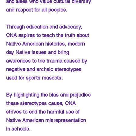
and allies who value cultural diversity
and respect for all peoples.
Through education and advocacy,
CNA aspires to teach the truth about
Native American histories, modern
day Native issues and bring
awareness to the trauma caused by
negative and archaic stereotypes
used for sports mascots.
By highlighting the bias and prejudice
these stereotypes cause, CNA
strives to end the harmful use of
Native American misrepresentation
in schools.