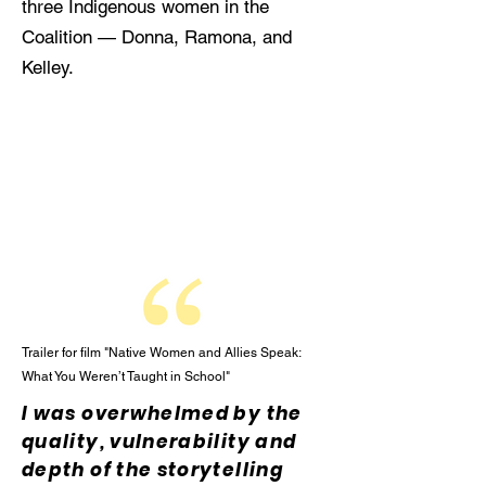
three Indigenous women in the
Coalition — Donna, Ramona, and
Kelley.
Trailer for film "Native Women and Allies Speak:
What You Weren’t Taught in School"
I was overwhelmed by the
quality, vulnerability and
depth of the storytelling