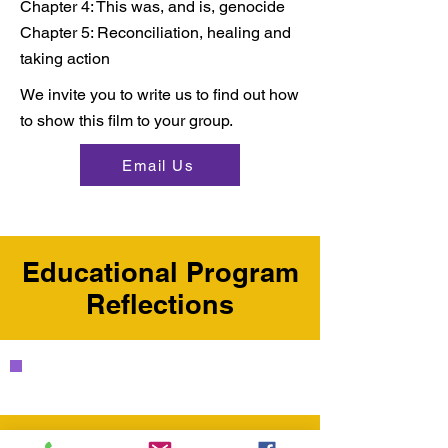
Chapter 4: This was, and is, genocide
Chapter 5: Reconciliation, healing and
taking action​
We invite you to write us to find out how
to show this film to your group.​
Email Us
Educational Program
Reflections
"I was moved, touched,
grieving, and so deeply
grateful to you, the speakers,