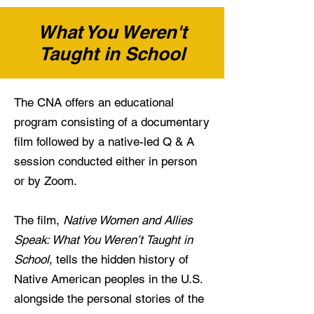
What You Weren't
Taught in School
The CNA offers an educational
program consisting of a documentary
film followed by a native-led Q & A
session conducted either in person
or by Zoom.
The film,
Native Women and Allies
Speak: What You Weren’t Taught in
School
, tells the hidden history of
Native American peoples in the U.S.
alongside the personal stories of the