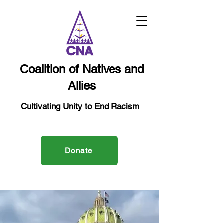
Coalition of Natives and
Allies
Cultivating Unity to End Racism
Donate