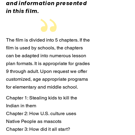
and information presented
in this film.
The film is divided into 5 chapters. If the
film is used by schools, the chapters
can be adapted into numerous lesson
plan formats. It is appropriate for grades
9 through adult. Upon request we offer
customized, age appropriate programs
for elementary and middle school.
Chapter 1: Stealing kids to kill the
Indian in them
Chapter 2: How U.S. culture uses
Native People as mascots
Chapter 3: How did it all start?