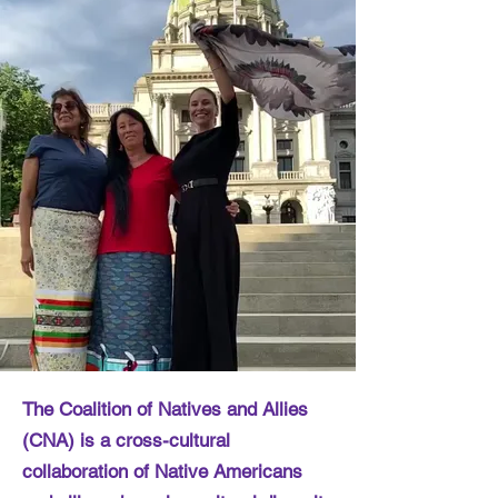
The Coalition of Natives and Allies
(CNA) is a cross-cultural
collaboration of Native Americans