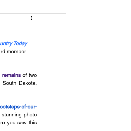
untry Today
oard member 
 remains
 of two 
 South Dakota, 
footsteps-of-our-
 stunning photo 
re you saw this 