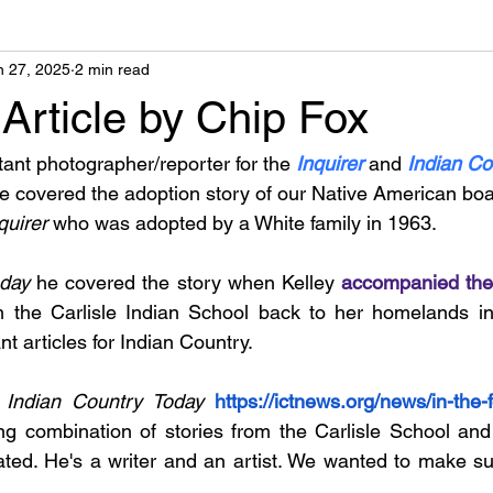
n 27, 2025
2 min read
Article by Chip Fox
tant photographer/reporter for the 
Inquirer
and 
Indian Co
He covered the adoption story of our Native American b
quirer 
who was adopted by a White family in 1963.
day 
he covered the story when Kelley 
accompanied the
m the Carlisle Indian School back to her homelands in
t articles for Indian Country.
 
Indian Country Today 
https://ictnews.org/news/in-the-
ng combination of stories from the Carlisle School and
ated. He's a writer and an artist. We wanted to make su