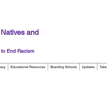
f Natives and
y to End Racism
cacy
Educational Resources
Boarding Schools
Updates
Take