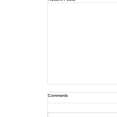
Comments