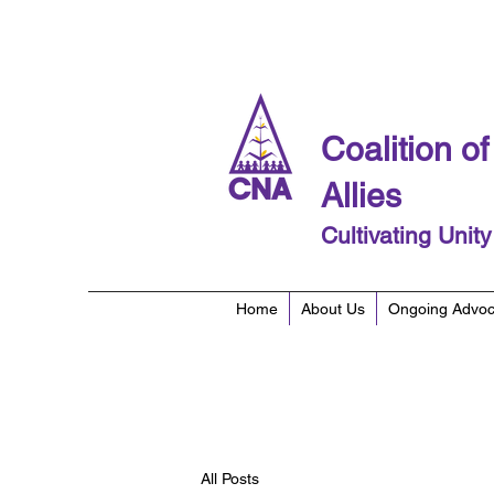
Coalition o
Allies
Cultivating Unit
Home
About Us
Ongoing Advo
All Posts