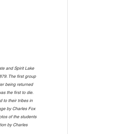
e and Spirit Lake 
879. The first group 
ter being returned 
 the first to die. 
o their tribes in 
age by Charles Fox 
otos of the students 
tion by Charles 