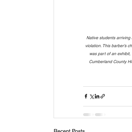
Native students arriving a
violation. This barber’s
was part of an exhibit
Cumberland County Hist
Recent Posts