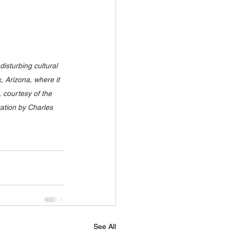
disturbing cultural 
 Arizona, where it 
 courtesy of the 
ation by Charles 
See All