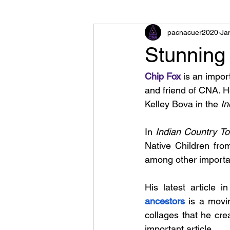
pacnacuer2020
Ja
Stunning 
Chip Fox
 is an impor
and friend of CNA. 
Kelley Bova in the 
In
In 
Indian Country To
Native Children fro
among other importan
His latest article in
ancestors
 is a movi
collages that he cre
important article.