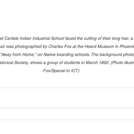
t Carlisle Indian Industrial School faced the cutting of their long hair, a 
 chair was photographed by Charles Fox at the Heard Museum in Phoenix,
, "Away from Home," on Native boarding schools. The background photo,
orical Society, shows a group of students in March 1892. (Photo illustr
Fox/Special to ICT)