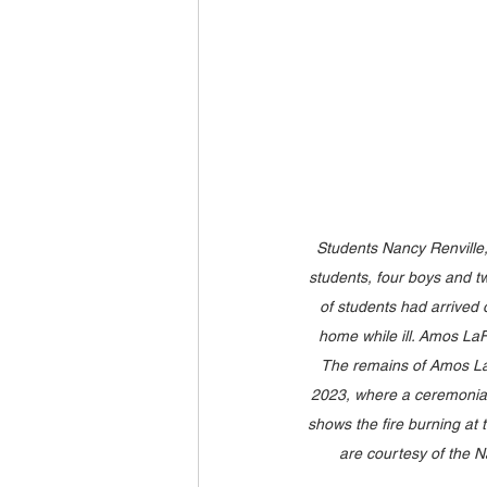
Students Nancy Renville
students, four boys and tw
of students had arrived 
home while ill. Amos LaFr
The remains of Amos LaFr
2023, where a ceremonial 
shows the fire burning at 
are courtesy of the Na