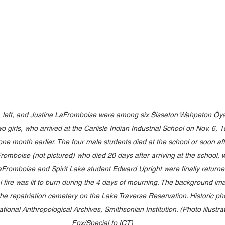
, left, and Justine LaFromboise were among six Sisseton Wahpeton Oyat
o girls, who arrived at the Carlisle Indian Industrial School on Nov. 6, 1
one month earlier. The four male students died at the school or soon af
omboise (not pictured) who died 20 days after arriving at the school, was
omboise and Spirit Lake student Edward Upright were finally returned t
fire was lit to burn during the 4 days of mourning. The background im
the repatriation cemetery on the Lake Traverse Reservation. Historic ph
tional Anthropological Archives, Smithsonian Institution. (Photo illustra
Fox/Special to ICT)