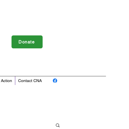
Donate
 Action
Contact CNA