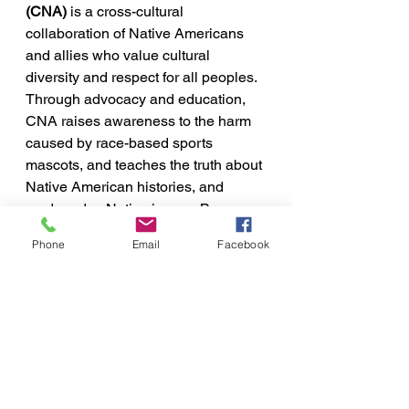
(CNA)
 is a cross-cultural 
collaboration of Native Americans 
and allies who value cultural 
diversity and respect for all peoples. 
Through advocacy and education, 
CNA raises awareness to the harm 
caused by race-based sports 
mascots, and teaches the truth about 
Native American histories, and 
modern day Native issues. By 
highlighting the bias and prejudice 
Phone
Email
Facebook
race-based stereotypes cause, CNA 
strives to end the harmful use of 
Native American misrepresentation 
in schools.
I acknowledge that I live and work 
on Lenape territory, Lenapehoking