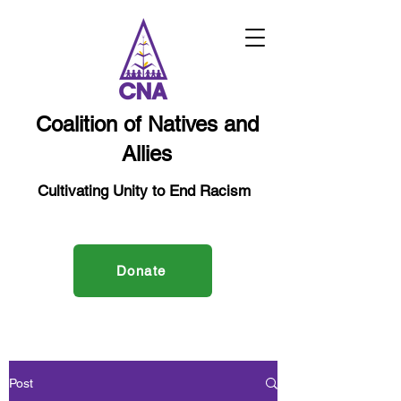
Coalition of Natives and
Allies
Cultivating Unity to End Racism
Donate
Post