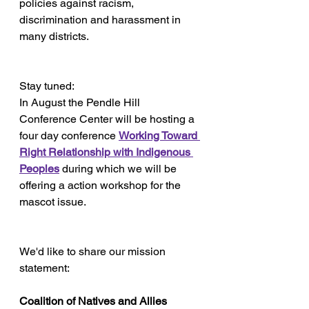
policies against racism, 
discrimination and harassment in 
many districts.
Stay tuned:
In August the Pendle Hill 
Conference Center will be hosting a 
four day conference 
Working Toward 
Right Relationship with Indigenous 
Peoples
during which we will be 
offering a action workshop for the 
mascot issue.
We'd like to share our mission 
statement:
Coalition of Natives and Allies 