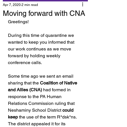
Apr 7, 2020
2 min read
Moving forward with CNA
Greetings!
During this time of quarantine we 
wanted to keep you informed that 
our work continues as we move 
forward by holding weekly 
conference calls.
Some time ago we sent an email 
sharing that the 
Coalition of Native 
and Allies (CNA) 
had formed in 
response to the PA Human 
Relations Commission ruling that 
Neshaminy School District 
could 
keep
 the use of the term R*dsk*ns. 
The district appealed it for its 