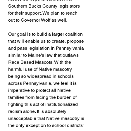
Southern Bucks County legislators 
for their support. We plan to reach 
out to Governor Wolf as well.
Our goal is to build a larger coalition 
that will enable us to create, propose 
and pass legislation in Pennsylvania 
similar to Maine's law that outlaws 
Race Based Mascots. With the 
harmful use of Native mascotry 
being so widespread in schools 
across Pennsylvania, we feel it is 
imperative to protect all Native 
families from facing the burden of 
fighting this act of institutionalized 
racism alone. It is absolutely 
unacceptable that Native mascotry is 
the only exception to school districts' 