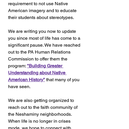
requirement to not use Native 
American imagery and to educate 
their students about stereotypes.
We are writing you now to update 
you since most of life has come to a 
significant pause. We have reached 
out to the PA Human Relations 
Commission to offer them the 
program: 
"Building Greater 
Understanding about Native 
American History"
that many of you 
have seen.
We are also getting organized to 
reach out to the faith community of 
the Neshaminy neighborhoods. 
When life is no longer in crises 
mode, we hope to connect with