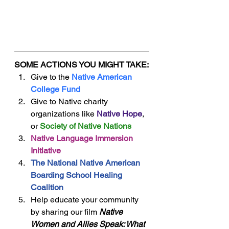
SOME ACTIONS YOU MIGHT TAKE:
Give to the 
Native American 
College Fund
Give to Native charity 
organizations like 
Native Hope
, 
or 
Society of Native Nations
Native Language Immersion 
Initiative
The National Native American 
Boarding School Healing 
Coalition
Help educate your community 
by sharing our film 
Native 
Women and Allies Speak: What 