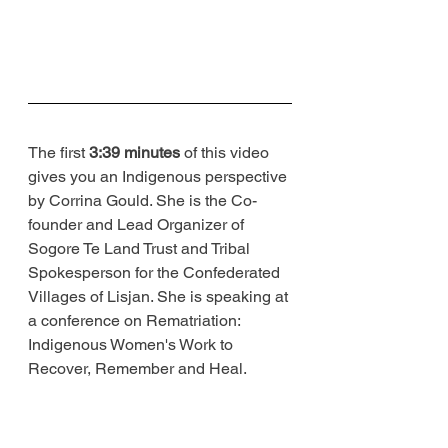
The first 
3:39 minutes
 of this video 
gives you an Indigenous perspective 
by Corrina Gould. She is the Co-
founder and Lead Organizer of 
Sogore Te Land Trust and Tribal 
Spokesperson for the Confederated 
Villages of Lisjan. She is speaking at 
a conference on Rematriation: 
Indigenous Women's Work to 
Recover, Remember and Heal.