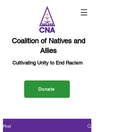
Coalition of Natives and
Allies
Cultivating Unity to End Racism
Donate
Post