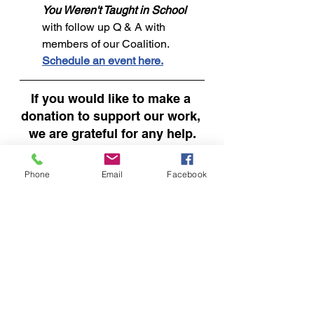
You Weren't Taught in School 
with follow up Q & A with 
members of our Coalition. 
Schedule an event here.
If you would like to make a 
donation to support our work, 
we are grateful for any help.
DONATE
Phone
Email
Facebook
See All
Recent Posts