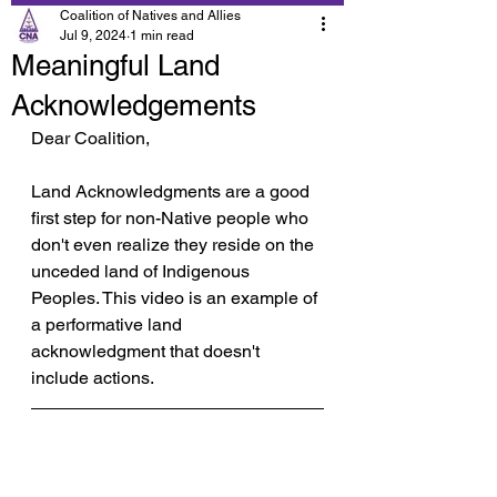
Coalition of Natives and Allies
Jul 9, 2024
1 min read
Meaningful Land
Acknowledgements
Dear Coalition,
Land Acknowledgments are a good 
first step for non-Native people who 
don't even realize they reside on the 
unceded land of Indigenous 
Peoples. This video is an example of 
a performative land 
acknowledgment that doesn't 
include actions.